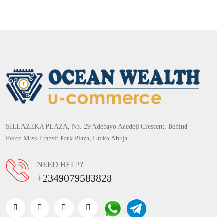
SILLAZEKA PLAZA, No. 29 Adebayo Adedeji Crescent, Behind
Peace Mass Transit Park Plaza, Utako Abuja
NEED HELP?
+2349079583828