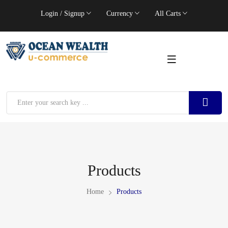
Login / Signup
Currency
All Carts
Products
Home
Products