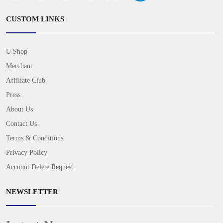
CUSTOM LINKS
U Shop
Merchant
Affiliate Club
Press
About Us
Contact Us
Terms & Conditions
Privacy Policy
Account Delete Request
NEWSLETTER