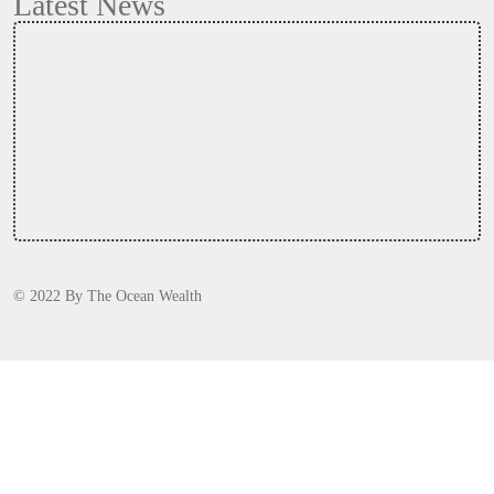
Latest News
© 2022
By
The Ocean Wealth