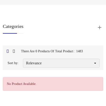
Categories
There Are 0 Products Of Total Product : 1483
Sort by:
No Product Available.