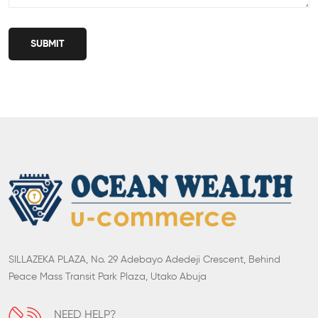
SUBMIT
SILLAZEKA PLAZA, No. 29 Adebayo Adedeji Crescent, Behind
Peace Mass Transit Park Plaza, Utako Abuja
NEED HELP?