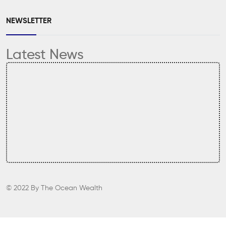
NEWSLETTER
Latest News
© 2022
By
The Ocean Wealth