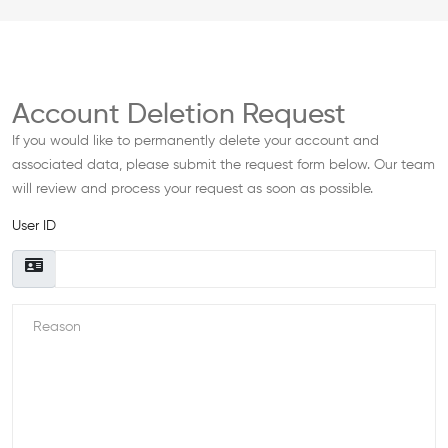
Account Deletion Request
If you would like to permanently delete your account and
associated data, please submit the request form below. Our team
will review and process your request as soon as possible.
User ID