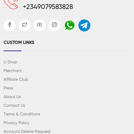
+2349079583828
CUSTOM LINKS
U Shop
Merchant
Affiliate Club
Press
About Us
Contact Us
Terms & Conditions
Privacy Policy
Account Delete Request