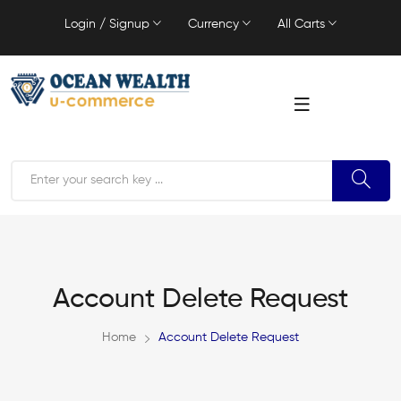
Login / Signup
Currency
All Carts
Account Delete Request
Home
Account Delete Request