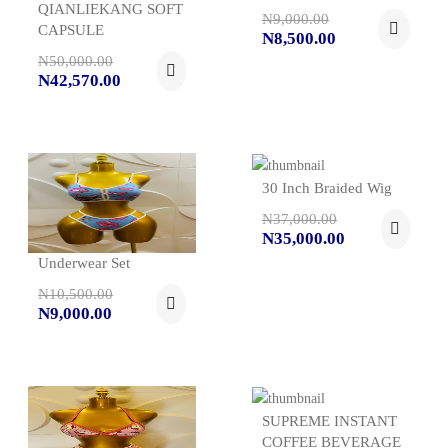
QIANLIEKANG SOFT
N9,000.00
CAPSULE
N8,500.00
N50,000.00
N42,570.00
30 Inch Braided Wig
N37,000.00
N35,000.00
Underwear Set
N10,500.00
N9,000.00
SUPREME INSTANT
COFFEE BEVERAGE