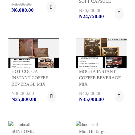
SOFT CAPSULE
N8,000.00
N6,000.00
N30,000.00
N24,750.00
HOT COCOA
MOCHA INSTANT
INSTANT COFFEE
COFFEE BEVERAGE
BEVERAGE MIX
MIX
N40,000.00
N40,000.00
N35,000.00
N35,000.00
SUNHOME
Mini Hi-Target