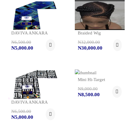
DAVIVA ANKARA
Braided Wig
N6,500.00
N32,000.00
N5,000.00
N30,000.00
Mini Hi-Target
N9,000.00
N8,500.00
DAVIVA ANKARA
N6,500.00
N5,000.00