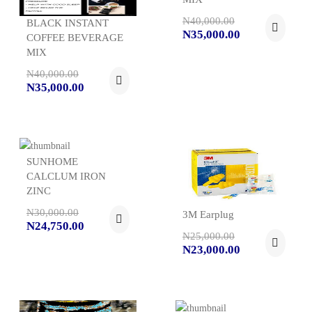
N40,000.00
BLACK INSTANT
N35,000.00
COFFEE BEVERAGE
MIX
N40,000.00
N35,000.00
SUNHOME
CALCLUM IRON
ZINC
N30,000.00
3M Earplug
N24,750.00
N25,000.00
N23,000.00