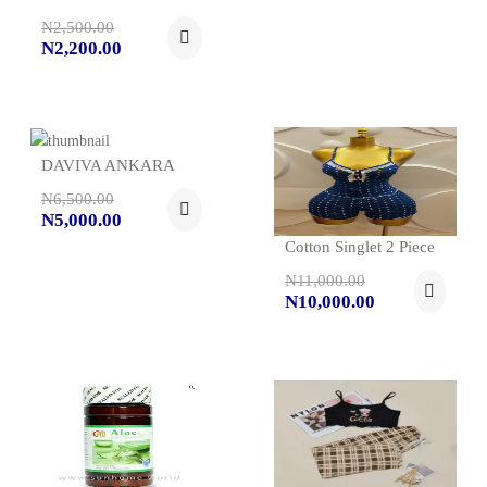
N2,500.00
N2,200.00
DAVIVA ANKARA
N6,500.00
N5,000.00
Cotton Singlet 2 Piece
N11,000.00
N10,000.00