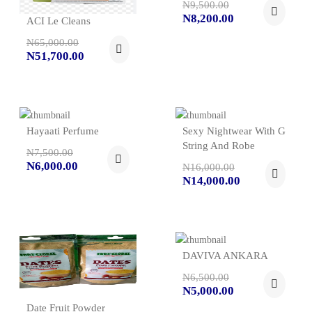
N9,500.00
N8,200.00
ACI Le Cleans
N65,000.00
N51,700.00
Hayaati Perfume
Sexy Nightwear With G
String And Robe
N7,500.00
N6,000.00
N16,000.00
N14,000.00
DAVIVA ANKARA
N6,500.00
N5,000.00
Date Fruit Powder