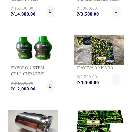
N15,000.00
N5,000.00
N14,000.00
N3,500.00
FAFORON STEM
DAVIVA ANKARA
CELL CURATIVE
N6,500.00
N5,000.00
N14,000.00
N12,000.00