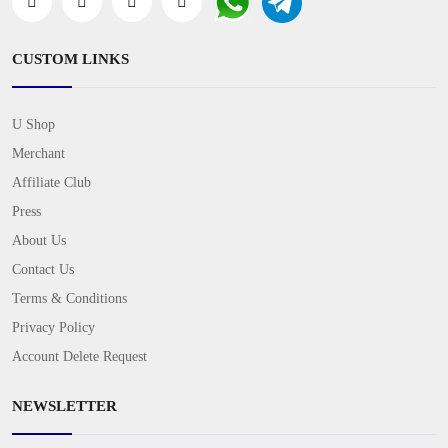
CUSTOM LINKS
U Shop
Merchant
Affiliate Club
Press
About Us
Contact Us
Terms & Conditions
Privacy Policy
Account Delete Request
NEWSLETTER