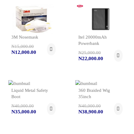
3M Nosemask
Itel 20000mAh
Powerbank
N15,000.00
N12,000.00
N25,000.00
N22,000.00
Liquid Metal Safety
360 Braided Wig
Boot
35inch
N40,000.00
N40,000.00
N35,000.00
N38,900.00