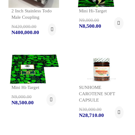
2 Inch Stainless Todo
Mini Hi-Target
Male Coupling
N9,000.00
N8,500.00
N420,000.00
N400,000.00
Mini Hi-Target
SUNHOME
CAROTENE SOFT
N9,000.00
CAPSULE
N8,500.00
N30,000.00
N28,710.00