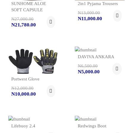
SUNHOME ALOE
2in1 Pyjama Trousers
SOFT CAPSULE
N13,000.00
N11,000.00
N27,000.00
N21,780.00
DAVIVA ANKARA
N6,500.00
N5,000.00
Portwest Glove
N12,000.00
N10,000.00
Lifebuoy 2.4
Redwings Boot