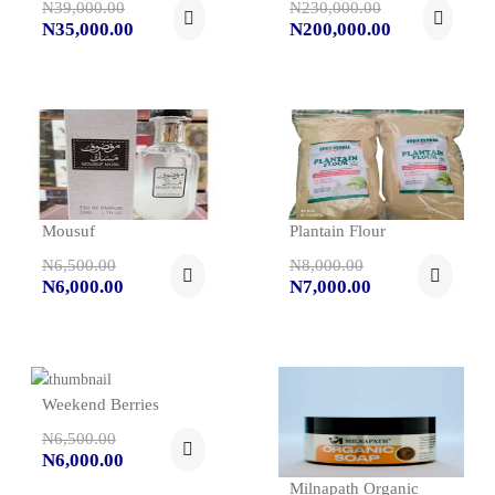
N39,000.00
N230,000.00
N35,000.00
N200,000.00
Mousuf
Plantain Flour
N6,500.00
N8,000.00
N6,000.00
N7,000.00
Weekend Berries
N6,500.00
N6,000.00
Milnapath Organic