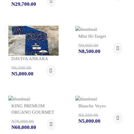
N29,700.00
Mini Hi-Target
N9,000.00
N8,500.00
DAVIVA ANKARA
N6,500.00
N5,000.00
KING PREMUIM
Blanche Veyes
ORGANO GOURMET
N6,500.00
N5,000.00
N70,000.00
N60,000.00