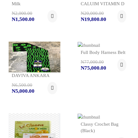
Milk
CALUIM VITAMIN D
N2,000.00
N20,000.00
N1,500.00
N19,800.00
Full Body Harness Belt
N77,000.00
N75,000.00
DAVIVA ANKARA
N6,500.00
N5,000.00
Classy Crochet Bag
(black)