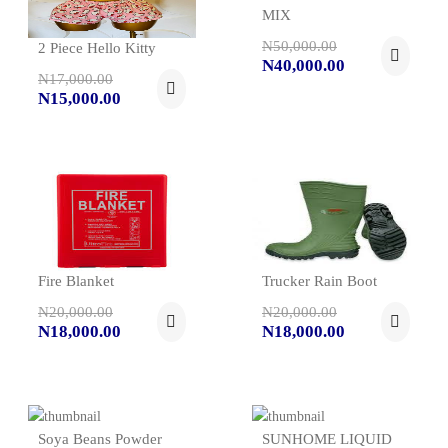
MIX
N50,000.00
2 Piece Hello Kitty
N40,000.00
N17,000.00
N15,000.00
Fire Blanket
Trucker Rain Boot
N20,000.00
N20,000.00
N18,000.00
N18,000.00
Soya Beans Powder
SUNHOME LIQUID