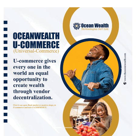
Previous
Next