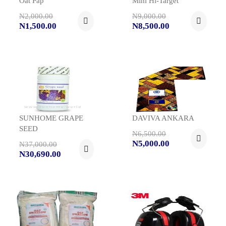
Oat Pap
Mini Hi-Target
N2,000.00
N9,000.00
N1,500.00
N8,500.00
SUNHOME GRAPE
DAVIVA ANKARA
SEED
N6,500.00
N5,000.00
N37,000.00
N30,690.00