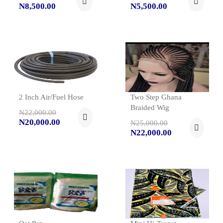
N8,500.00
N5,500.00
2 Inch Air/Fuel Hose
Two Step Ghana
Braided Wig
N22,000.00
N20,000.00
N25,000.00
N22,000.00