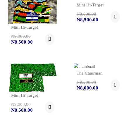
Mini Hi-Target
N9,000.00
N8,500.00
Mini Hi-Target
N9,000.00
N8,500.00
The Chairman
N9,500.00
N8,000.00
Mini Hi-Target
N9,000.00
N8,500.00