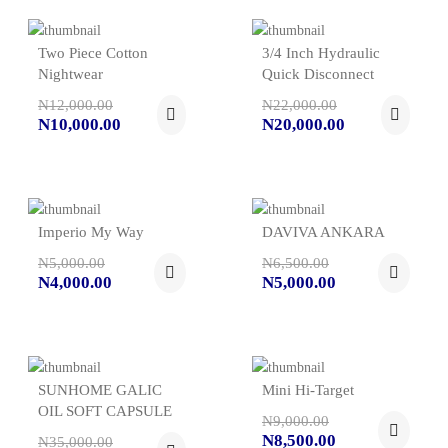
Two Piece Cotton
3/4 Inch Hydraulic
Nightwear
Quick Disconnect
N12,000.00
N22,000.00
N10,000.00
N20,000.00
Imperio My Way
DAVIVA ANKARA
N5,000.00
N6,500.00
N4,000.00
N5,000.00
SUNHOME GALIC
Mini Hi-Target
OIL SOFT CAPSULE
N9,000.00
N8,500.00
N35,000.00