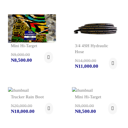
Mini Hi-Target
3/4 4SH Hydraulic
Hose
N9,000.00
N8,500.00
N14,000.00
N11,000.00
Trucker Rain Boot
Mini Hi-Target
N20,000.00
N9,000.00
N18,000.00
N8,500.00