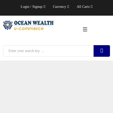
Login / Signup
Currency
All Carts