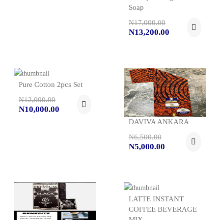
Soap
N17,000.00
N13,200.00
Pure Cotton 2pcs Set
N12,000.00
N10,000.00
DAVIVA ANKARA
N6,500.00
N5,000.00
LATTE INSTANT
COFFEE BEVERAGE
MIX