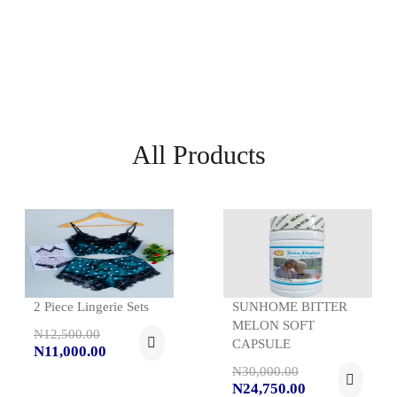
All Products
2 Piece Lingerie Sets
SUNHOME BITTER
MELON SOFT
N12,500.00
CAPSULE
N11,000.00
N30,000.00
N24,750.00