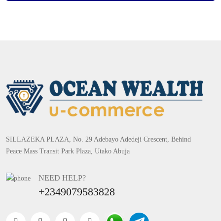
SILLAZEKA PLAZA, No. 29 Adebayo Adedeji Crescent, Behind
Peace Mass Transit Park Plaza, Utako Abuja
NEED HELP?
+2349079583828