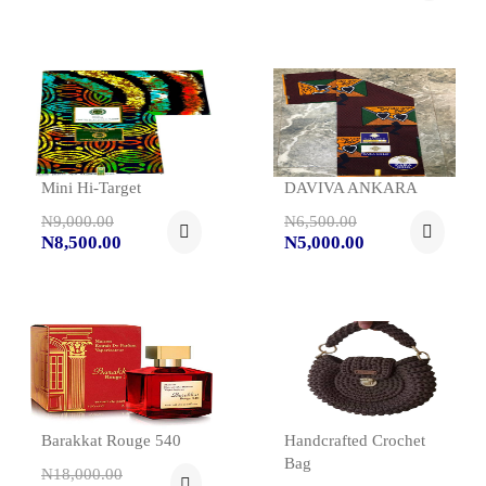
Mini Hi-Target
DAVIVA ANKARA
N9,000.00
N6,500.00
N8,500.00
N5,000.00
Barakkat Rouge 540
Handcrafted Crochet
Bag
N18,000.00