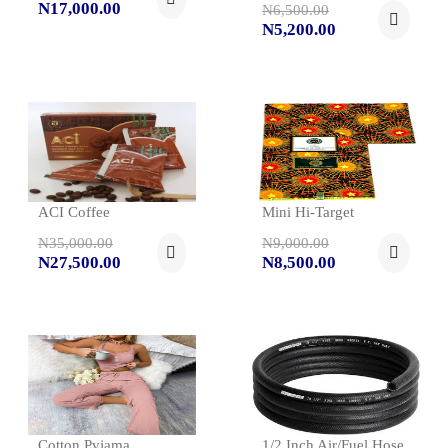
N17,000.00
N6,500.00
N5,200.00
ACI Coffee
Mini Hi-Target
N35,000.00
N9,000.00
N27,500.00
N8,500.00
Cotton Pyjama
1/2 Inch Air/fuel Hose