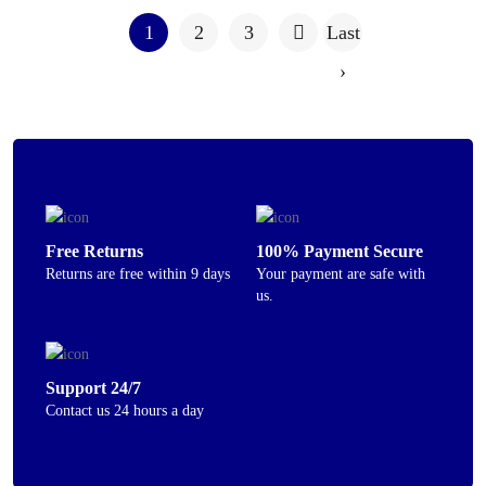
1
2
3
Last
›
Free Returns
100% Payment Secure
Returns are free within 9 days
Your payment are safe with
us.
Support 24/7
Contact us 24 hours a day