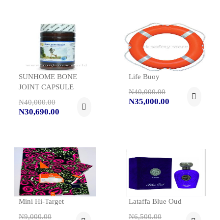
SUNHOME BONE
Life Buoy
JOINT CAPSULE
N40,000.00
N35,000.00
N40,000.00
N30,690.00
Mini Hi-Target
Lataffa Blue Oud
N9,000.00
N6,500.00