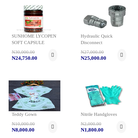
SUNHOME LYCOPEN
Hydraulic Quick
SOFT CAPSULE
Disconnect
N30,000.00
N27,000.00
N24,750.00
N25,000.00
Teddy Gown
Nitrile Handgloves
N10,000.00
N2,000.00
N8,000.00
N1,800.00