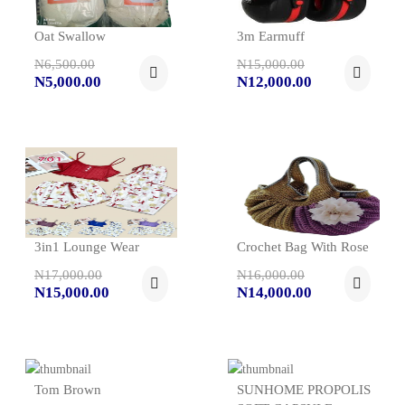
Oat Swallow
3m Earmuff
N6,500.00
N15,000.00
N5,000.00
N12,000.00
3in1 Lounge Wear
Crochet Bag With Rose
N17,000.00
N16,000.00
N15,000.00
N14,000.00
Tom Brown
SUNHOME PROPOLIS