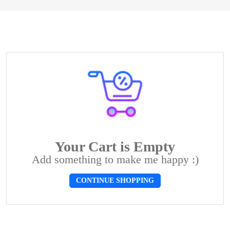
Your Cart is Empty
Add something to make me happy :)
CONTINUE SHOPPING