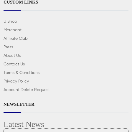
CUSTOM LINKS
U Shop
Merchant
Affiliate Club
Press
About Us
Contact Us
Terms & Conditions
Privacy Policy
Account Delete Request
NEWSLETTER
Latest News