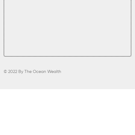
© 2022
By
The Ocean Wealth