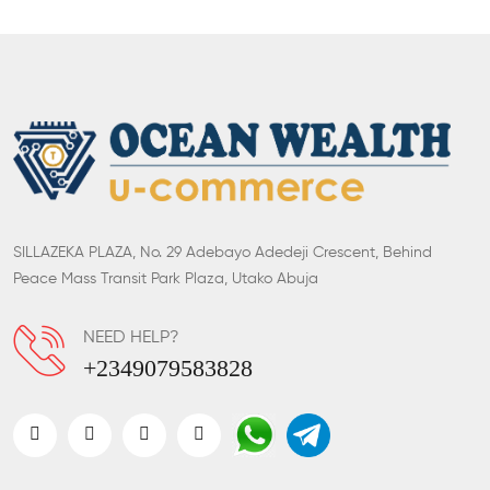
SILLAZEKA PLAZA, No. 29 Adebayo Adedeji Crescent, Behind
Peace Mass Transit Park Plaza, Utako Abuja
NEED HELP?
+2349079583828