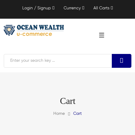
Login / Signup
Currency
All Carts
Cart
Home
Cart