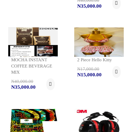
N40,000.00
N35,000.00
MOCHA INSTANT
2 Piece Hello Kitty
COFFEE BEVERAGE
N17,000.00
MIX
N15,000.00
N40,000.00
N35,000.00