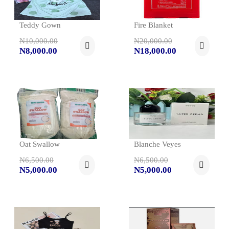
Teddy Gown
Fire Blanket
N10,000.00
N20,000.00
N8,000.00
N18,000.00
Oat Swallow
Blanche Veyes
N6,500.00
N6,500.00
N5,000.00
N5,000.00