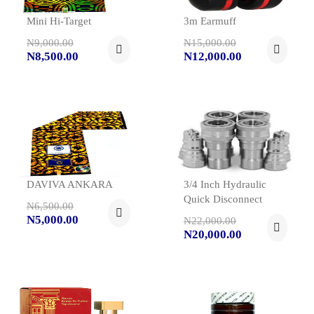
Mini Hi-Target
3m Earmuff
N9,000.00
N15,000.00
N8,500.00
N12,000.00
DAVIVA ANKARA
3/4 Inch Hydraulic
Quick Disconnect
N6,500.00
N5,000.00
N22,000.00
N20,000.00