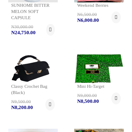
SUNHOME BITTER
Weekend Berries
MELON SOFT
N6,500.00
CAPSULE
N6,000.00
N30,000.00
N24,750.00
Classy Crochet Bag
Mini Hi-Target
(black)
N9,000.00
N8,500.00
N9,500.00
N8,200.00