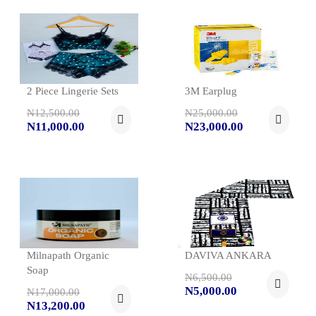
2 Piece Lingerie Sets
3M Earplug
N12,500.00
N25,000.00
N11,000.00
N23,000.00
Milnapath Organic
DAVIVA ANKARA
Soap
N6,500.00
N5,000.00
N17,000.00
N13,200.00