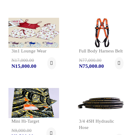
3in1 Lounge Wear
Full Body Harness Belt
N17,000.00
N77,000.00
N15,000.00
N75,000.00
Mini Hi-Target
3/4 4SH Hydraulic
Hose
N9,000.00