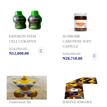
FAFORON STEM
SUNHOME
CELL CURATIVE
CAROTENE SOFT
CAPSULE
N14,000.00
N12,000.00
N30,000.00
N28,710.00
Underwear Set
DAVIVA ANKARA