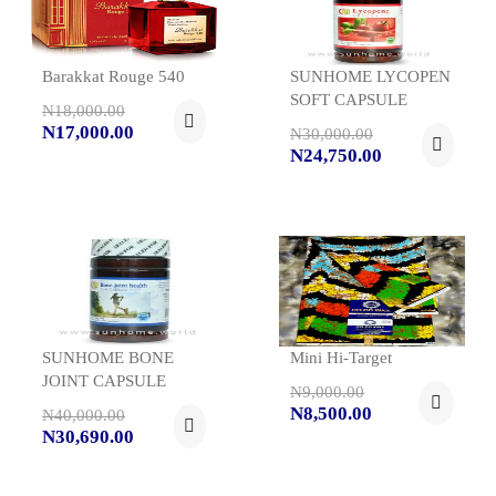
Barakkat Rouge 540
SUNHOME LYCOPEN
SOFT CAPSULE
N18,000.00
N17,000.00
N30,000.00
N24,750.00
SUNHOME BONE
Mini Hi-Target
JOINT CAPSULE
N9,000.00
N8,500.00
N40,000.00
N30,690.00