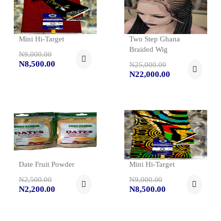
Mini Hi-Target
Two Step Ghana
Braided Wig
N9,000.00
N8,500.00
N25,000.00
N22,000.00
Date Fruit Powder
Mini Hi-Target
N2,500.00
N9,000.00
N2,200.00
N8,500.00