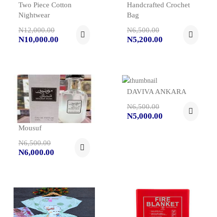
Two Piece Cotton
Handcrafted Crochet
Nightwear
Bag
N12,000.00
N6,500.00
N10,000.00
N5,200.00
DAVIVA ANKARA
N6,500.00
N5,000.00
Mousuf
N6,500.00
N6,000.00