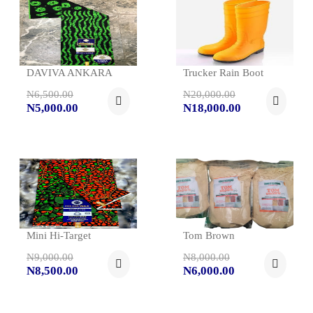
DAVIVA ANKARA
Trucker Rain Boot
N6,500.00
N20,000.00
N5,000.00
N18,000.00
Mini Hi-Target
Tom Brown
N9,000.00
N8,000.00
N8,500.00
N6,000.00