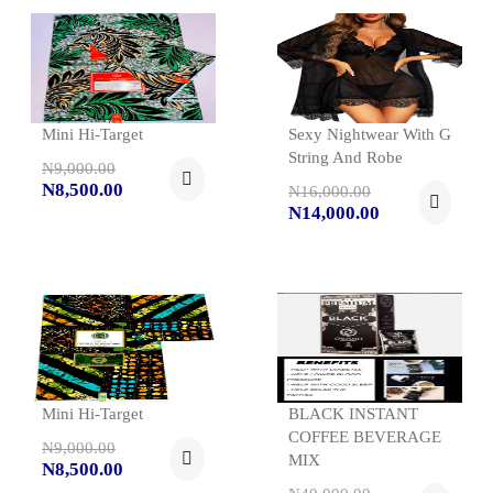
Mini Hi-Target
Sexy Nightwear With G
String And Robe
N9,000.00
N8,500.00
N16,000.00
N14,000.00
Mini Hi-Target
BLACK INSTANT
COFFEE BEVERAGE
N9,000.00
MIX
N8,500.00