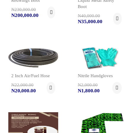
Redwings Boot
Liquid Metal Safety
Boot
N230,000.00
N200,000.00
N40,000.00
N35,000.00
2 Inch Air/Fuel Hose
Nitrile Handgloves
N22,000.00
N2,000.00
N20,000.00
N1,800.00