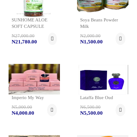
SUNHOME ALOE
Soya Beans Powder
SOFT CAPSULE
Milk
N27,000.00
N2,000.00
N21,780.00
N1,500.00
Imperio My Way
Lataffa Blue Oud
N5,000.00
N6,500.00
N4,000.00
N5,500.00