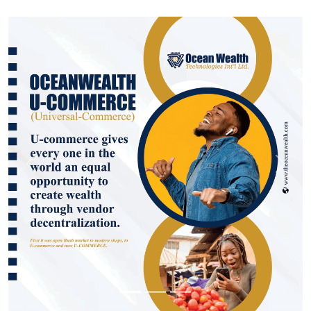
Previous
Next