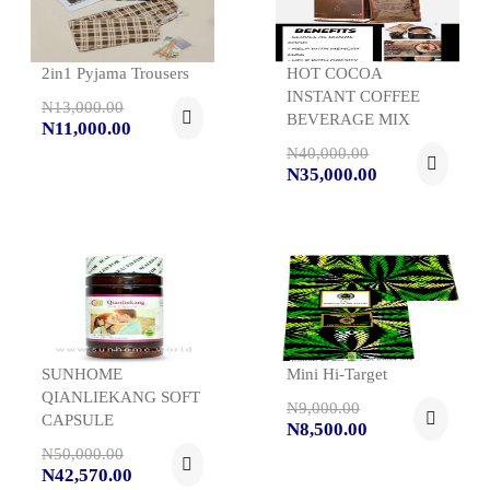
2in1 Pyjama Trousers
HOT COCOA
INSTANT COFFEE
N13,000.00
BEVERAGE MIX
N11,000.00
N40,000.00
N35,000.00
SUNHOME
Mini Hi-Target
QIANLIEKANG SOFT
N9,000.00
CAPSULE
N8,500.00
N50,000.00
N42,570.00