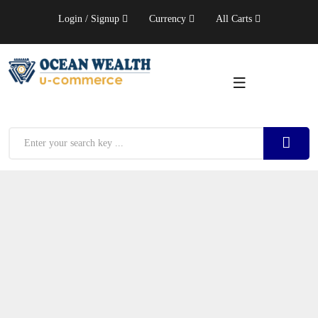
Login / Signup
Currency
All Carts