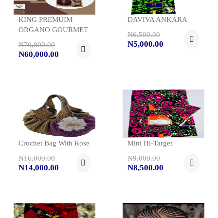
KING PREMUIM
DAVIVA ANKARA
ORGANO GOURMET
N6,500.00
N5,000.00
N70,000.00
N60,000.00
Crochet Bag With Rose
Mini Hi-Target
N16,000.00
N9,000.00
N14,000.00
N8,500.00