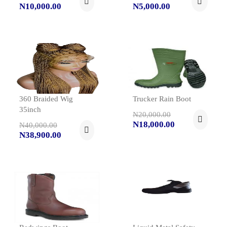
N10,000.00
N5,000.00
360 Braided Wig
Trucker Rain Boot
35inch
N20,000.00
N18,000.00
N40,000.00
N38,900.00