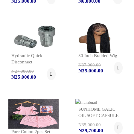
N35,000.00
N6,000.00
Hydraulic Quick
30 Inch Braided Wig
Disconnect
N37,000.00
N35,000.00
N27,000.00
N25,000.00
SUNHOME GALIC
OIL SOFT CAPSULE
N35,000.00
N29,700.00
Pure Cotton 2pcs Set