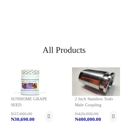
All Products
SUNHOME GRAPE
2 Inch Stainless Todo
SEED
Male Coupling
N37,000.00
N420,000.00
N30,690.00
N400,000.00