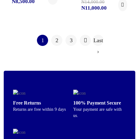
N8,500.00
N14,000.00
N11,000.00
1
2
3
Last
›
Free Returns
100% Payment Secure
Returns are free within 9 days
Your payment are safe with
us.