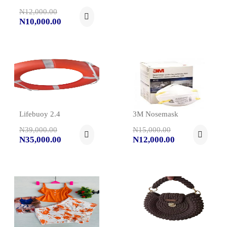
N12,000.00
N10,000.00
Lifebuoy 2.4
3M Nosemask
N39,000.00
N15,000.00
N35,000.00
N12,000.00