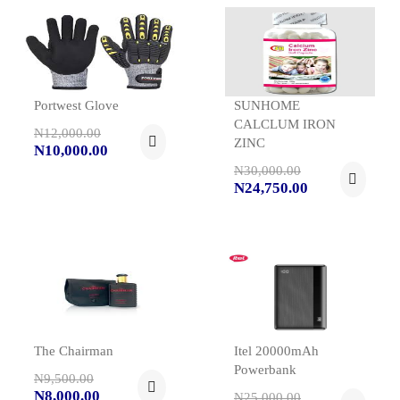
Portwest Glove
SUNHOME
CALCLUM IRON
N12,000.00
ZINC
N10,000.00
N30,000.00
N24,750.00
The Chairman
Itel 20000mAh
Powerbank
N9,500.00
N8,000.00
N25,000.00