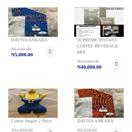
DAVIVA ANKARA
SUPREME INSTANT
COFFEE BEVERAGE
N6,500.00
MIX
N5,000.00
N50,000.00
N40,000.00
Cotton Singlet 2 Piece
DAVIVA ANKARA
N11,000.00
N6,500.00