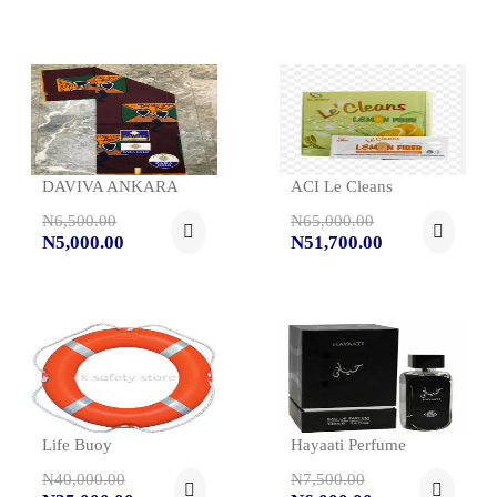
DAVIVA ANKARA
ACI Le Cleans
N6,500.00
N65,000.00
N5,000.00
N51,700.00
Life Buoy
Hayaati Perfume
N40,000.00
N7,500.00