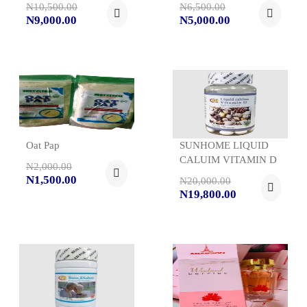
N10,500.00
N6,500.00
N9,000.00
N5,000.00
Oat Pap
SUNHOME LIQUID
CALUIM VITAMIN D
N2,000.00
N1,500.00
N20,000.00
N19,800.00