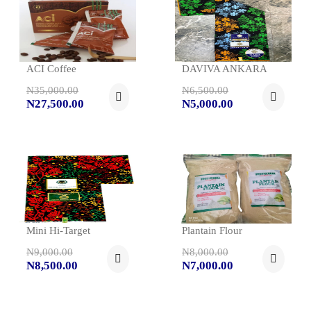
ACI Coffee
DAVIVA ANKARA
N35,000.00
N6,500.00
N27,500.00
N5,000.00
Mini Hi-Target
Plantain Flour
N9,000.00
N8,000.00
N8,500.00
N7,000.00