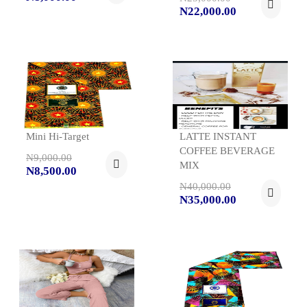
N22,000.00
Mini Hi-Target
LATTE INSTANT
COFFEE BEVERAGE
N9,000.00
MIX
N8,500.00
N40,000.00
N35,000.00