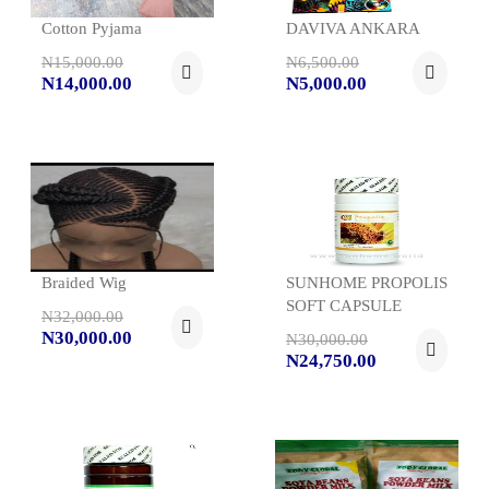
Cotton Pyjama
DAVIVA ANKARA
N15,000.00
N6,500.00
N14,000.00
N5,000.00
Braided Wig
SUNHOME PROPOLIS
SOFT CAPSULE
N32,000.00
N30,000.00
N30,000.00
N24,750.00