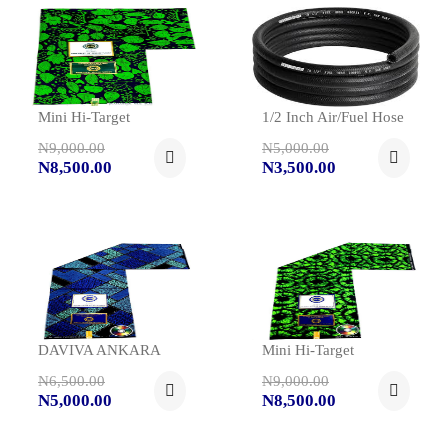
Mini Hi-Target
1/2 Inch Air/fuel Hose
N9,000.00
N5,000.00
N8,500.00
N3,500.00
DAVIVA ANKARA
Mini Hi-Target
N6,500.00
N9,000.00
N5,000.00
N8,500.00